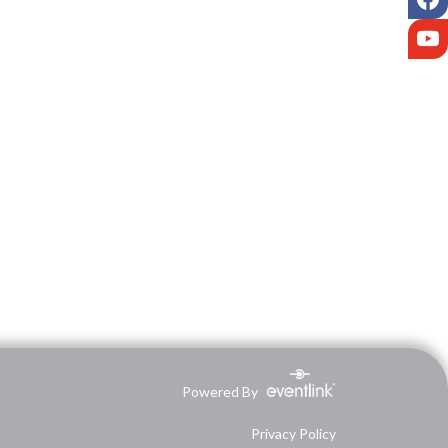
Y
Powered By
Privacy Policy