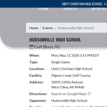
Skip Navigation Menu
UNITY CHRISTIAN HIGH SCHOOL
Fa
HOME
EVENTS
SPORTS
Home
Events
Hudsonville High School
HUDSONVILLE HIGH SCHOOL
Golf (Boys JV)
When:
Mon, May. 11 2026 3:15 PM EDT
Type:
Single Game
Location:
Unity Christian High School
Facility:
Pigeon Creek Golf Course
Address:
10195 120th Avenue
West Olive, MI 49460
Directions:
Search on Google Maps
Opponent:
Hudsonville High School