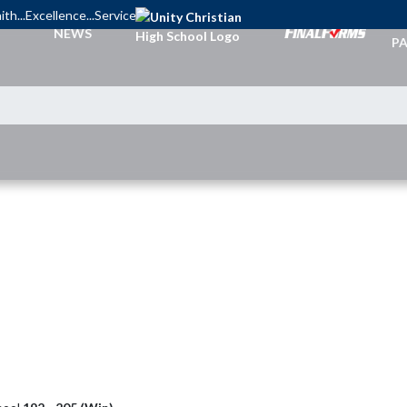
ith...Excellence...Service
TI
NEWS
PA