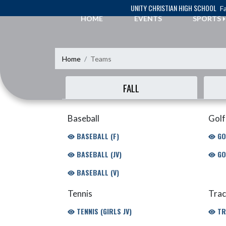
Skip Navigation Menu
UNITY CHRISTIAN HIGH SCHOOL
Fa
HOME
EVENTS
SPORTS
Home
Teams
FALL
Baseball
Golf
BASEBALL (F)
GO
BASEBALL (JV)
GO
BASEBALL (V)
Tennis
Trac
TENNIS (GIRLS JV)
TR