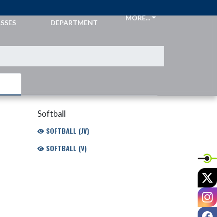
CKETS &
ATHLETIC
MORE...
SSES
DEPARTMENT
Softball
SOFTBALL (JV)
SOFTBALL (V)
X
I
F