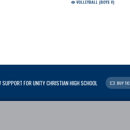
VOLLEYBALL (BOYS V)
 SUPPORT FOR UNITY CHRISTIAN HIGH SCHOOL
BUY TIC