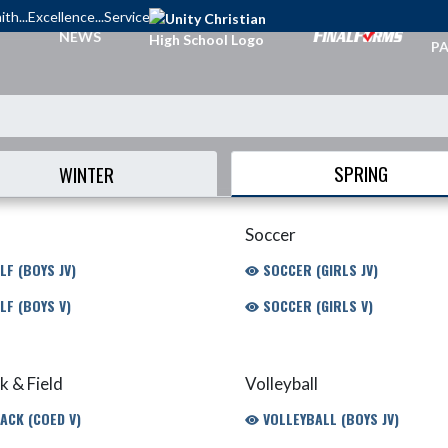
ith...Excellence...Service
TI
NEWS
PA
SPRING
WINTER
Soccer
LF (BOYS JV)
SOCCER (GIRLS JV)
LF (BOYS V)
SOCCER (GIRLS V)
k & Field
Volleyball
ACK (COED V)
VOLLEYBALL (BOYS JV)