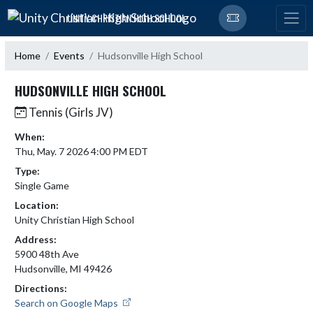
Skip Navigation Menu
UNITY CHRISTIAN HIGH SCHOOL
Home
Events
Hudsonville High School
HUDSONVILLE HIGH SCHOOL
Tennis (Girls JV)
When:
Thu, May. 7 2026 4:00 PM EDT
Type:
Single Game
Location:
Unity Christian High School
Address:
5900 48th Ave
Hudsonville, MI 49426
Directions:
Search on Google Maps