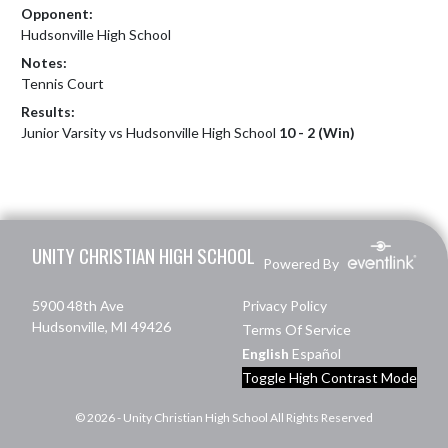
Opponent:
Hudsonville High School
Notes:
Tennis Court
Results:
Junior Varsity vs Hudsonville High School
10 - 2 (Win)
Skip Footer
UNITY CHRISTIAN HIGH SCHOOL
Powered By
5900 48th Ave
Privacy Policy
Hudsonville, MI 49426
Terms Of Service
English
Español
Toggle High Contrast Mode
© 2026 - Unity Christian High School All Rights Reserved