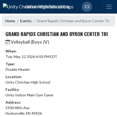
Skip Navigation Menu
UNITY CHRISTIAN HIGH SCHOOL
Home
Events
Grand Rapids Christian and Byron Center Tri
GRAND RAPIDS CHRISTIAN AND BYRON CENTER TRI
Volleyball (Boys JV)
When:
Tue, May. 12 2026 4:00 PM EDT
Type:
Double Header
Location:
Unity Christian High School
Facility:
Unity Indoor Main Gym Game
Address:
5900 48th Ave
Hudsonville, MI 49426