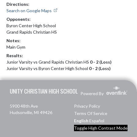
Directions:
Search on Google Maps
Opponents:
Byron Center High School
Grand Rapids Christian HS
Notes:
Main Gym
Results:
Junior Varsity vs Grand Rapids Christian HS
0 - 2 (Loss)
Junior Varsity vs Byron Center High School
0 - 2 (Loss)
Skip Footer
UNITY CHRISTIAN HIGH SCHOOL
Powered By
5900 48th Ave
Privacy Policy
Hudsonville, MI 49426
Terms Of Service
English
Español
Toggle High Contrast Mode