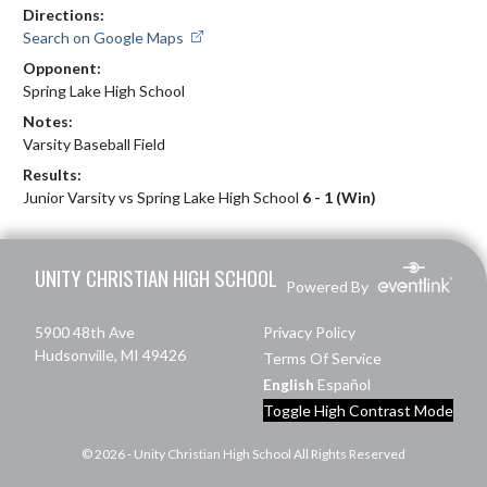
Directions:
Search on Google Maps
Opponent:
Spring Lake High School
Notes:
Varsity Baseball Field
Results:
Junior Varsity vs Spring Lake High School
6 - 1 (Win)
Skip Footer
UNITY CHRISTIAN HIGH SCHOOL
Powered By
5900 48th Ave
Privacy Policy
Hudsonville, MI 49426
Terms Of Service
English
Español
Toggle High Contrast Mode
© 2026 - Unity Christian High School All Rights Reserved