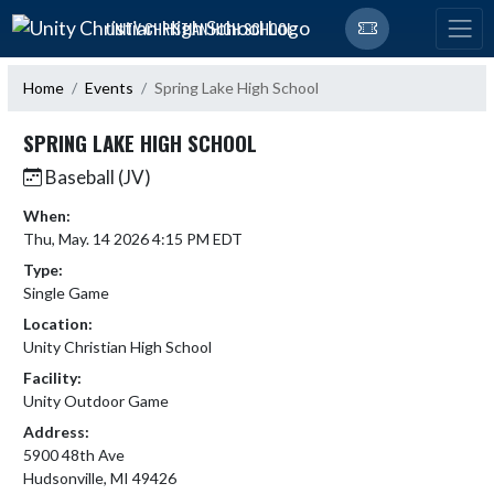
Skip Navigation Menu
UNITY CHRISTIAN HIGH SCHOOL
Home
Events
Spring Lake High School
SPRING LAKE HIGH SCHOOL
Baseball (JV)
When:
Thu, May. 14 2026 4:15 PM EDT
Type:
Single Game
Location:
Unity Christian High School
Facility:
Unity Outdoor Game
Address:
5900 48th Ave
Hudsonville, MI 49426