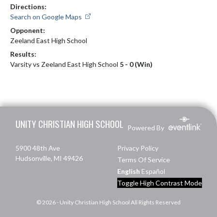
Directions:
Search on Google Maps
Opponent:
Zeeland East High School
Results:
Varsity vs Zeeland East High School
5 - 0 (Win)
Skip Footer
UNITY CHRISTIAN HIGH SCHOOL
Powered By
5900 48th Ave
Privacy Policy
Hudsonville, MI 49426
Terms Of Service
English
Español
Toggle High Contrast Mode
© 2026 - Unity Christian High School All Rights Reserved