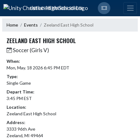
Skip Navigation Menu
UNITY CHRISTIAN HIGH SCHOOL
Home
Events
Zeeland East High School
ZEELAND EAST HIGH SCHOOL
Soccer (Girls V)
When:
Mon, May. 18 2026 6:45 PM EDT
Type:
Single Game
Depart Time:
3:45 PM EST
Location:
Zeeland East High School
Address:
3333 96th Ave
Zeeland, MI 49464