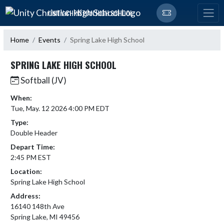
Skip Navigation Menu
UNITY CHRISTIAN HIGH SCHOOL
Home
Events
Spring Lake High School
SPRING LAKE HIGH SCHOOL
Softball (JV)
When:
Tue, May. 12 2026 4:00 PM EDT
Type:
Double Header
Depart Time:
2:45 PM EST
Location:
Spring Lake High School
Address:
16140 148th Ave
Spring Lake, MI 49456