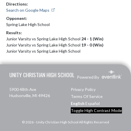
Directions:
Search on Google Maps
Opponent:
Spring Lake High School
Results:
Junior Varsity vs Spring Lake High School
24 - 1 (Win)
Junior Varsity vs Spring Lake High School
19 - 0 (Win)
Junior Varsity vs Spring Lake High School
Skip Footer
UNITY CHRISTIAN HIGH SCHOOL
Powered By
5900 48th Ave
Privacy Policy
Hudsonville, MI 49426
Terms Of Service
English
Español
Toggle High Contrast Mode
© 2026 - Unity Christian High School All Rights Reserved