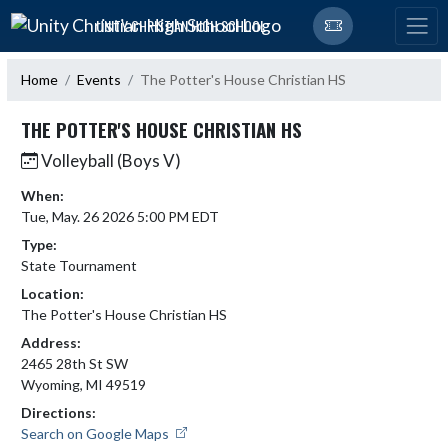
Skip Navigation Menu
UNITY CHRISTIAN HIGH SCHOOL
Home
Events
The Potter's House Christian HS
THE POTTER'S HOUSE CHRISTIAN HS
Volleyball (Boys V)
When:
Tue, May. 26 2026 5:00 PM EDT
Type:
State Tournament
Location:
The Potter's House Christian HS
Address:
2465 28th St SW
Wyoming, MI 49519
Directions:
Search on Google Maps