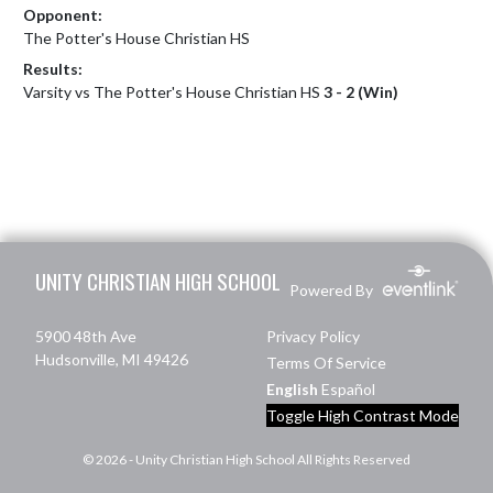
Opponent:
The Potter's House Christian HS
Results:
Varsity vs The Potter's House Christian HS
3 - 2 (Win)
Skip Footer
UNITY CHRISTIAN HIGH SCHOOL
Powered By
5900 48th Ave
Privacy Policy
Hudsonville, MI 49426
Terms Of Service
English
Español
Toggle High Contrast Mode
© 2026 - Unity Christian High School All Rights Reserved