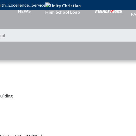
ith...Excellence...Service
TI
NEWS
PA
ool
uilding