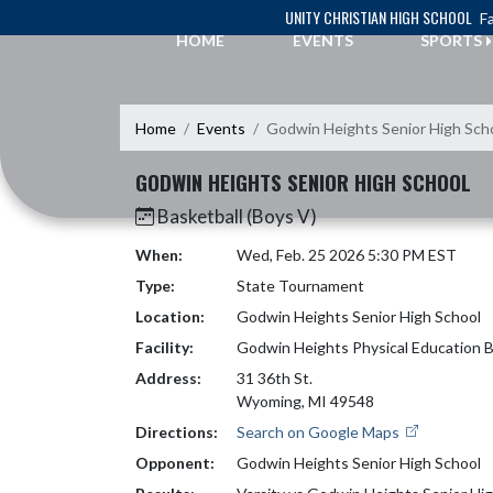
Skip Navigation Menu
UNITY CHRISTIAN HIGH SCHOOL
Fa
HOME
EVENTS
SPORTS
Home
Events
Godwin Heights Senior High Sch
GODWIN HEIGHTS SENIOR HIGH SCHOOL
Basketball (Boys V)
When:
Wed, Feb. 25 2026 5:30 PM EST
Type:
State Tournament
Location:
Godwin Heights Senior High School
Facility:
Godwin Heights Physical Education B
Address:
31 36th St.
Wyoming, MI 49548
Directions:
Search on Google Maps
Opponent:
Godwin Heights Senior High School