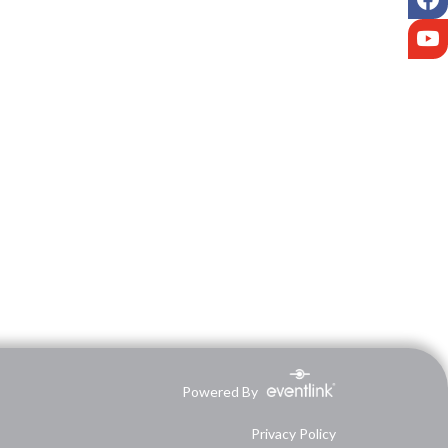
Y
Powered By
Privacy Policy