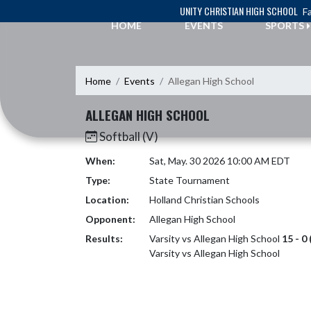
Skip Navigation Menu
UNITY CHRISTIAN HIGH SCHOOL
Fa
HOME
EVENTS
SPORTS
Home
Events
Allegan High School
ALLEGAN HIGH SCHOOL
Softball (V)
When:
Sat, May. 30 2026 10:00 AM EDT
Type:
State Tournament
Location:
Holland Christian Schools
Opponent:
Allegan High School
Results:
Varsity vs Allegan High School
15 - 0
Varsity vs Allegan High School