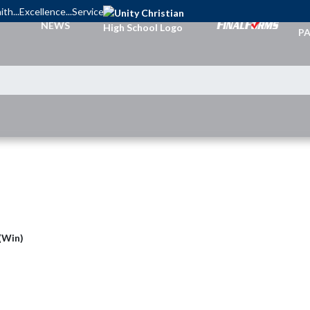
ith...Excellence...Service
TI
NEWS
PA
 (Win)