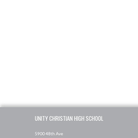
Skip Footer
UNITY CHRISTIAN HIGH SCHOOL
5900 48th Ave