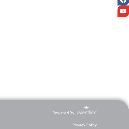
Y
Powered By
Privacy Policy