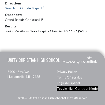
Directions:
Search on Google Maps
Opponent:
Grand Rapids Christian HS
Results:
Junior Varsity vs Grand Rapids Christian HS
11 - 6 (Win)
Skip Footer
UNITY CHRISTIAN HIGH SCHOOL
Powered By
5900 48th Ave
Privacy Policy
Hudsonville, MI 49426
Terms Of Service
English
Español
Toggle High Contrast Mode
© 2026 - Unity Christian High School All Rights Reserved