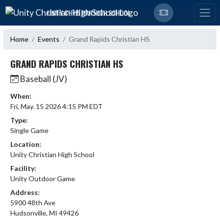
Skip Navigation Menu
UNITY CHRISTIAN HIGH SCHOOL
Home
Events
Grand Rapids Christian HS
GRAND RAPIDS CHRISTIAN HS
Baseball (JV)
When:
Fri, May. 15 2026 4:15 PM EDT
Type:
Single Game
Location:
Unity Christian High School
Facility:
Unity Outdoor Game
Address:
5900 48th Ave
Hudsonville, MI 49426