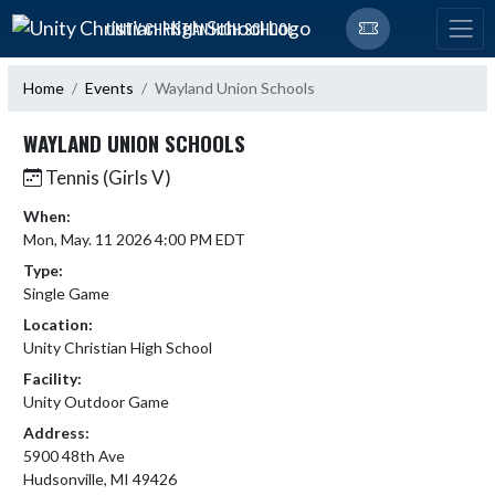
Skip Navigation Menu
UNITY CHRISTIAN HIGH SCHOOL
Home
Events
Wayland Union Schools
WAYLAND UNION SCHOOLS
Tennis (Girls V)
When:
Mon, May. 11 2026 4:00 PM EDT
Type:
Single Game
Location:
Unity Christian High School
Facility:
Unity Outdoor Game
Address:
5900 48th Ave
Hudsonville, MI 49426