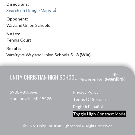
Directions:
Search on Google Maps
Opponent:
Wayland Union Schools
Notes:
Tennis Court
Results:
Varsity vs Wayland Union Schools
5 - 3 (Win)
Skip Footer
UNITY CHRISTIAN HIGH SCHOOL
Powered By
5900 48th Ave
Privacy Policy
Hudsonville, MI 49426
Terms Of Service
English
Español
Toggle High Contrast Mode
© 2026 - Unity Christian High School All Rights Reserved