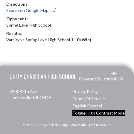
Directions:
Search on Google Maps
Opponent:
Spring Lake High School
Results:
Varsity vs Spring Lake High School
1 - 0 (Win)
Skip Footer
UNITY CHRISTIAN HIGH SCHOOL
Powered By
5900 48th Ave
Privacy Policy
Hudsonville, MI 49426
Terms Of Service
English
Español
Toggle High Contrast Mode
© 2026 - Unity Christian High School All Rights Reserved