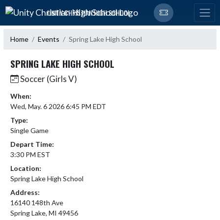
Skip Navigation Menu
UNITY CHRISTIAN HIGH SCHOOL
Home
Events
Spring Lake High School
SPRING LAKE HIGH SCHOOL
Soccer (Girls V)
When:
Wed, May. 6 2026 6:45 PM EDT
Type:
Single Game
Depart Time:
3:30 PM EST
Location:
Spring Lake High School
Address:
16140 148th Ave
Spring Lake, MI 49456