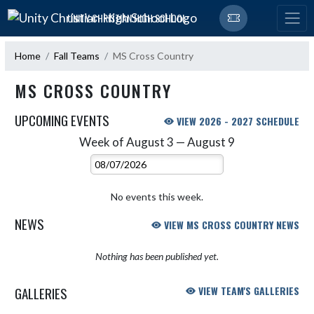
Skip Navigation Menu
UNITY CHRISTIAN HIGH SCHOOL
Home
Fall Teams
MS Cross Country
MS CROSS COUNTRY
UPCOMING EVENTS
VIEW 2026 - 2027 SCHEDULE
Week of August 3 — August 9
Skip Events
Select Week
No events this week.
NEWS
VIEW MS CROSS COUNTRY NEWS
Nothing has been published yet.
GALLERIES
VIEW TEAM'S GALLERIES