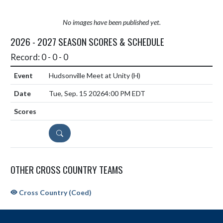
No images have been published yet.
2026 - 2027 SEASON SCORES & SCHEDULE
Record: 0 - 0 - 0
Hudsonville Meet at Unity
(H)
Tue, Sep. 15 2026
4:00 PM EDT
DETAILS
OTHER CROSS COUNTRY TEAMS
Cross Country (Coed)