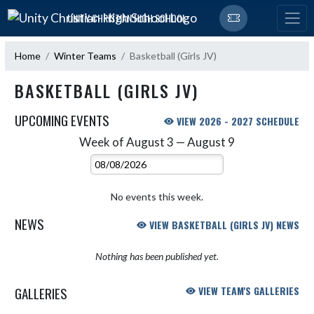
Skip Navigation Menu
UNITY CHRISTIAN HIGH SCHOOL
Home
Winter Teams
Basketball (Girls JV)
BASKETBALL (GIRLS JV)
UPCOMING EVENTS
VIEW 2026 - 2027 SCHEDULE
Week of August 3 — August 9
Skip Events
Select Week
No events this week.
NEWS
VIEW BASKETBALL (GIRLS JV) NEWS
Nothing has been published yet.
GALLERIES
VIEW TEAM'S GALLERIES