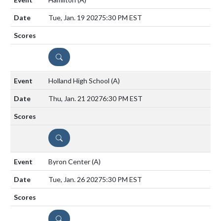
Tue, Jan. 19 2027
5:30 PM EST
DETAILS
Holland High School
(A)
Thu, Jan. 21 2027
6:30 PM EST
DETAILS
Byron Center
(A)
Tue, Jan. 26 2027
5:30 PM EST
DETAILS