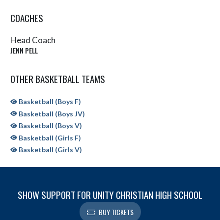
COACHES
Head Coach
JENN PELL
OTHER BASKETBALL TEAMS
Basketball (Boys F)
Basketball (Boys JV)
Basketball (Boys V)
Basketball (Girls F)
Basketball (Girls V)
SHOW SUPPORT FOR UNITY CHRISTIAN HIGH SCHOOL
BUY TICKETS