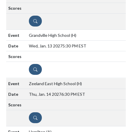
DETAILS
Grandville High School
(H)
Wed, Jan. 13 2027
5:30 PM EST
DETAILS
Zeeland East High School
(H)
Thu, Jan. 14 2027
6:30 PM EST
DETAILS
Hamilton
(A)