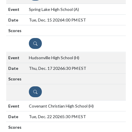
Spring Lake High School
(A)
Tue, Dec. 15 2026
4:00 PM EST
DETAILS
Hudsonville High School
(H)
Thu, Dec. 17 2026
6:30 PM EST
DETAILS
Covenant Christian High School
(H)
Tue, Dec. 22 2026
5:30 PM EST