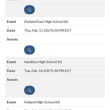
DETAILS
Zeeland East High School
(A)
Thu, Feb. 11 2027
6:30 PM EST
DETAILS
Hamilton High School
(H)
Tue, Feb. 16 2027
5:30 PM EST
DETAILS
Holland High School
(H)