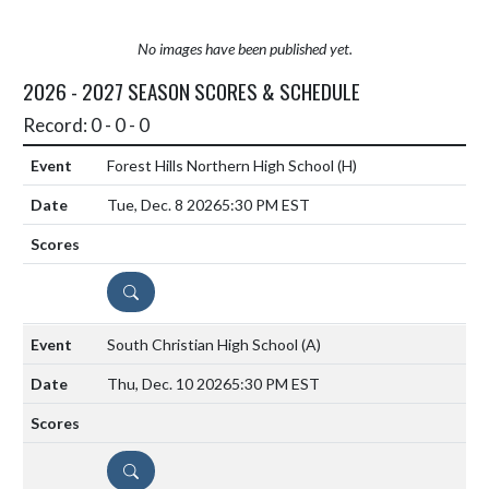
No images have been published yet.
2026 - 2027 SEASON SCORES & SCHEDULE
Record: 0 - 0 - 0
Forest Hills Northern High School
(H)
Tue, Dec. 8 2026
5:30 PM EST
DETAILS
South Christian High School
(A)
Thu, Dec. 10 2026
5:30 PM EST
DETAILS