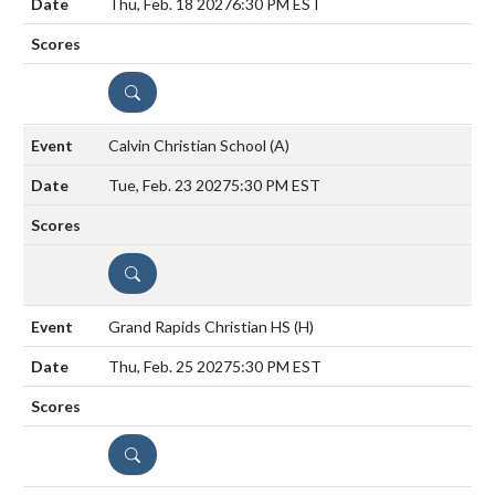
Thu, Feb. 18 2027
6:30 PM EST
DETAILS
Calvin Christian School
(A)
Tue, Feb. 23 2027
5:30 PM EST
DETAILS
Grand Rapids Christian HS
(H)
Thu, Feb. 25 2027
5:30 PM EST
DETAILS