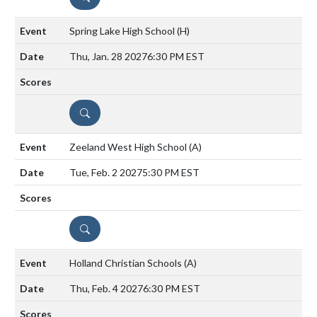
Spring Lake High School
(H)
Thu, Jan. 28 2027
6:30 PM EST
DETAILS
Zeeland West High School
(A)
Tue, Feb. 2 2027
5:30 PM EST
DETAILS
Holland Christian Schools
(A)
Thu, Feb. 4 2027
6:30 PM EST