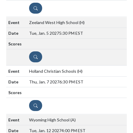
DETAILS
Zeeland West High School
(H)
Tue, Jan. 5 2027
5:30 PM EST
DETAILS
Holland Christian Schools
(H)
Thu, Jan. 7 2027
6:30 PM EST
DETAILS
Wyoming High School
(A)
Tue, Jan. 12 2027
4:00 PM EST