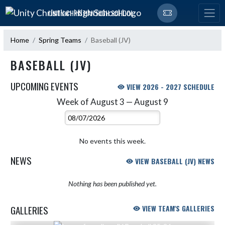
Skip Navigation Menu
UNITY CHRISTIAN HIGH SCHOOL
Home
Spring Teams
Baseball (JV)
BASEBALL (JV)
UPCOMING EVENTS
VIEW 2026 - 2027 SCHEDULE
Week of August 3 — August 9
Skip Events
Select Week
No events this week.
NEWS
VIEW BASEBALL (JV) NEWS
Nothing has been published yet.
GALLERIES
VIEW TEAM'S GALLERIES