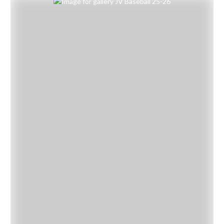
Skip Gallery