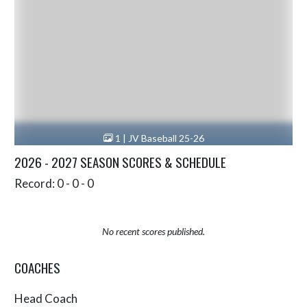
1 | JV Baseball 25-26
2026 - 2027 SEASON SCORES & SCHEDULE
Record: 0 - 0 - 0
No recent scores published.
COACHES
Head Coach