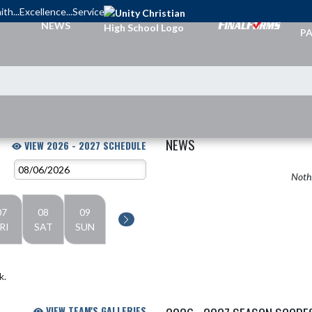
ith...Excellence...Service
TI
NEWS
PA
NEWS
VIEW 2026 - 2027 SCHEDULE
Nothi
07
08
09
RI
SAT
SUN
k.
VIEW TEAM'S GALLERIES