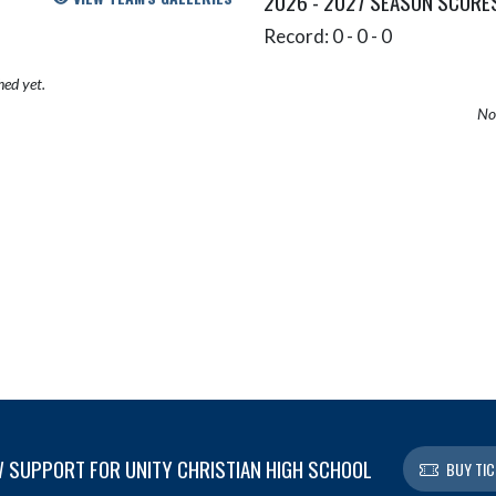
2026 - 2027 SEASON SCORE
Record: 0 - 0 - 0
hed yet.
No 
 SUPPORT FOR UNITY CHRISTIAN HIGH SCHOOL
BUY TIC