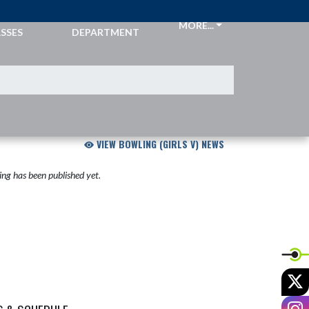
CKETS &
ATHLETIC
MORE...
SSES
DEPARTMENT
VIEW BOWLING (GIRLS V) NEWS
ng has been published yet.
X
I