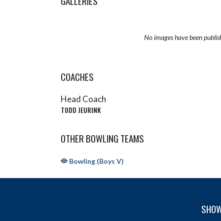
GALLERIES
No images have been publis
COACHES
Head Coach
TODD JEURINK
OTHER BOWLING TEAMS
Bowling (Boys V)
SHOW