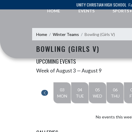
Skip Navigation Menu
UNITY CHRISTIAN HIGH SCHOOL
Fa
HOME
EVENTS
SPORTS
Home
Winter Teams
Bowling (Girls V)
BOWLING (GIRLS V)
UPCOMING EVENTS
Week of August 3 — August 9
Skip Events
Select Week
03
04
05
06
MON
TUE
WED
THU
F
No events this wee