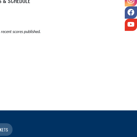
S & SCHEDULE
F
Y
recent scores published.
KETS