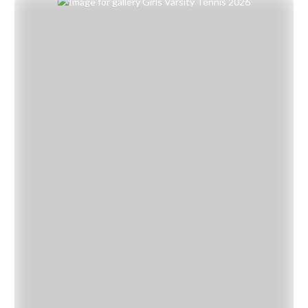
Skip Gallery