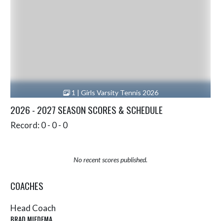
1 | Girls Varsity Tennis 2026
2026 - 2027 SEASON SCORES & SCHEDULE
Record: 0 - 0 - 0
No recent scores published.
COACHES
Head Coach
BRAD MIEDEMA