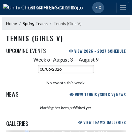
Skip Navigation Menu
UNITY CHRISTIAN HIGH SCHOOL
Home
Spring Teams
Tennis (Girls V)
TENNIS (GIRLS V)
UPCOMING EVENTS
VIEW 2026 - 2027 SCHEDULE
Week of August 3 — August 9
Skip Events
Select Week
No events this week.
NEWS
VIEW TENNIS (GIRLS V) NEWS
Nothing has been published yet.
GALLERIES
VIEW TEAM'S GALLERIES