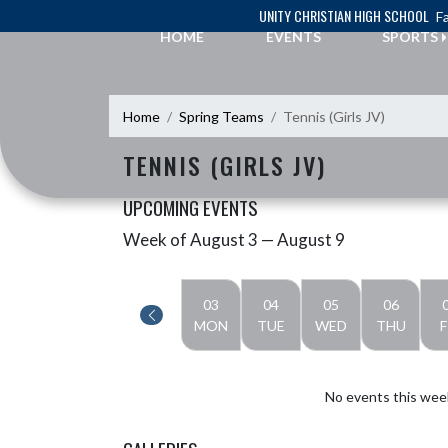
Skip Navigation Menu
UNITY CHRISTIAN HIGH SCHOOL
Fa
HOME
EVENTS
SPORTS
Home
Spring Teams
Tennis (Girls JV)
TENNIS (GIRLS JV)
UPCOMING EVENTS
Week of August 3 — August 9
Skip Events
Select Week
03
04
05
06
MON
TUE
WED
THU
F
No events this wee