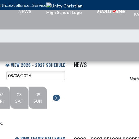
ith...Excellence...Service
TI
NEWS
PA
NEWS
VIEW 2026 - 2027 SCHEDULE
Nothi
07
08
09
RI
SAT
SUN
k.
VIEW TEAM'S GALLERIES