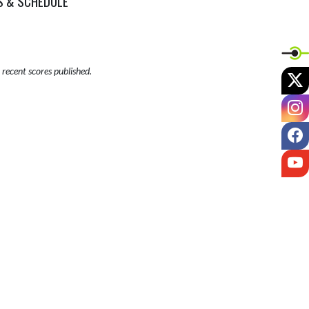
S & SCHEDULE
recent scores published.
X
I
F
Y