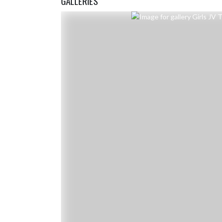
GALLERIES
Skip Gallery