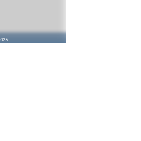
2026
1 | Gi
s (Boys V)
Tennis (Girls V)
 SUPPORT FOR UNITY CHRISTIAN HIGH SCHOOL
BUY TIC