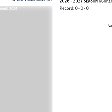
2026 - 2027 SEASON SCORE
Record: 0 - 0 - 0
No 