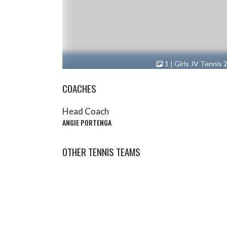
1 | Girls JV Tennis 
COACHES
Head Coach
ANGIE PORTENGA
OTHER TENNIS TEAMS
Tennis (Boys JV)
Tenni
SHOW