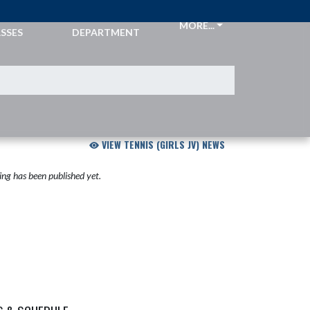
CKETS &
ATHLETIC
MORE...
SSES
DEPARTMENT
VIEW TENNIS (GIRLS JV) NEWS
ng has been published yet.